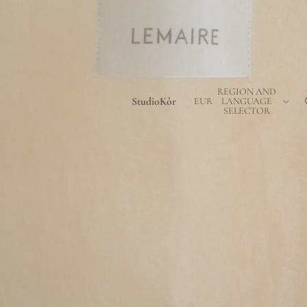
REGION AND
StudioKôr
EUR
LANGUAGE
SELECTOR