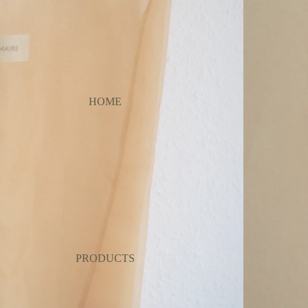
HOME
PRODUCTS