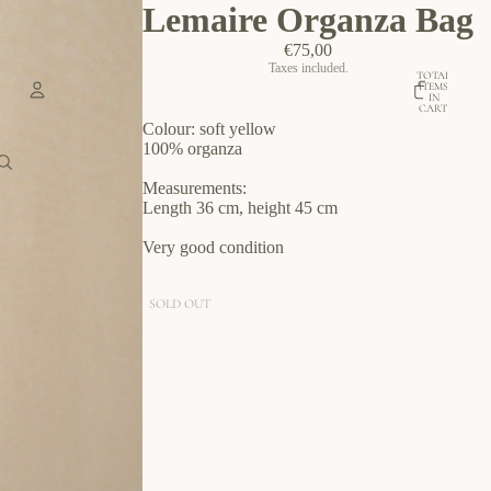
Lemaire Organza Bag
€75,00
Taxes included.
TOTAL
ITEMS
IN
CART:
0
Colour: soft yellow
Account
100% organza
Measurements:
OTHER SIGN IN OPTIONS
Length 36 cm, height 45 cm
ORDERS
PROFILE
Very good condition
SOLD OUT