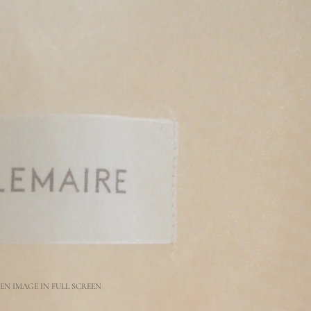
EN IMAGE IN FULL SCREEN