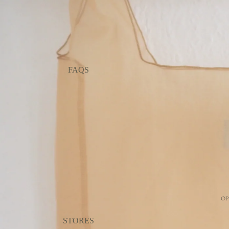
FAQS
OP
STORES