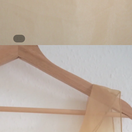
/
1
2