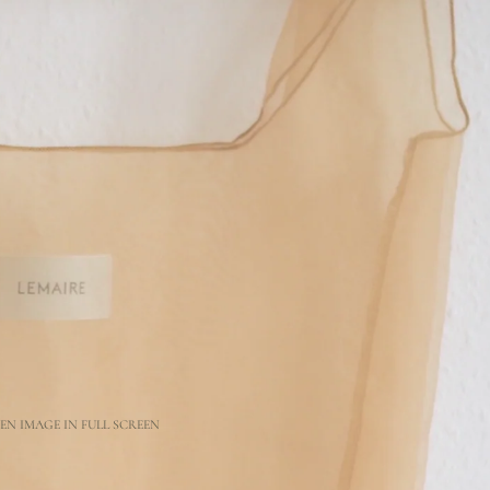
EN IMAGE IN FULL SCREEN