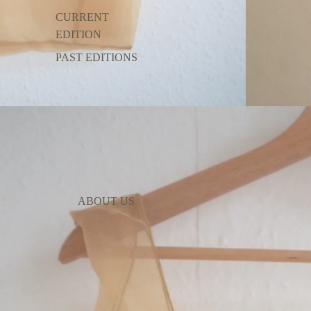
CURRENT
EDITION
PAST EDITIONS
ABOUT US