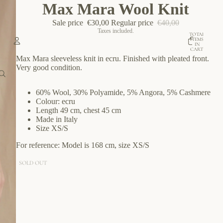
Max Mara Wool Knit
Sale price
€30,00
Regular price
€40,00
Taxes included.
TOTAL
ITEMS
IN
CART:
0
Max Mara sleeveless knit in ecru.
Finished with pleated front.
Account
Very g
ood condition.
OTHER SIGN IN OPTIONS
60% Wool, 30% Polyamide, 5% Angora, 5% Cashmere
Colour: ecru
ORDERS
PROFILE
Length 49 cm, chest 45 cm
Made in Italy
Size XS/S
For reference: Model is 168 cm, size XS/S
SOLD OUT