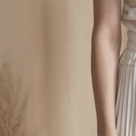
OPEN IMAGE