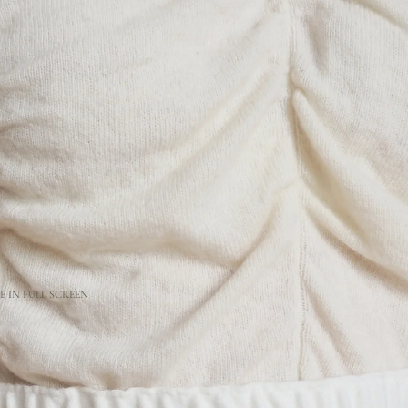
 IN FULL SCREEN