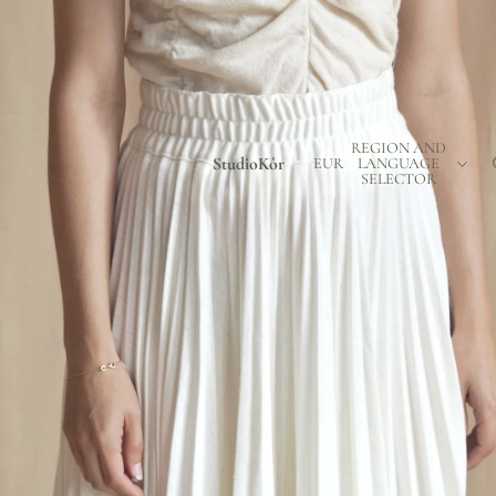
REGION AND
StudioKôr
EUR
LANGUAGE
SELECTOR