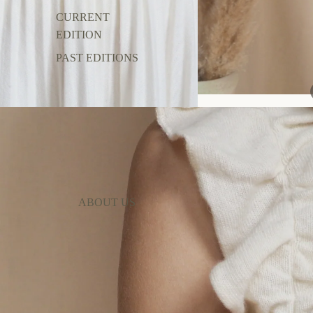
CURRENT
EDITION
PAST EDITIONS
ABOUT US