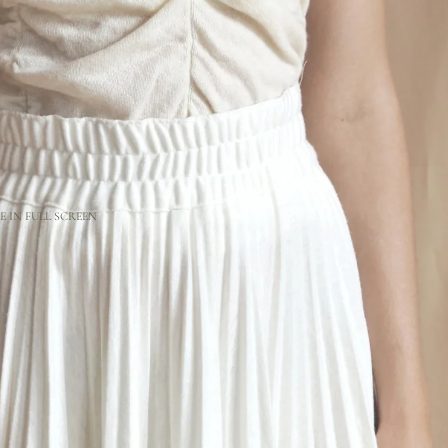
 IN FULL SCREEN