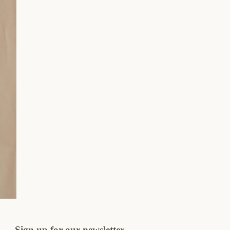
Sign up for our newsletter