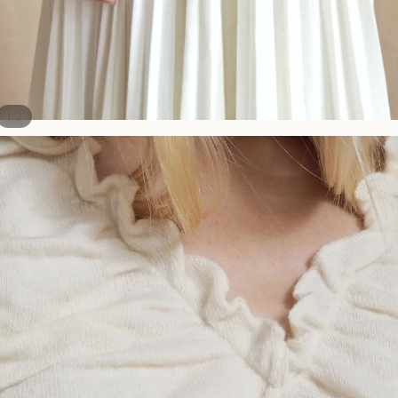
/
1
2