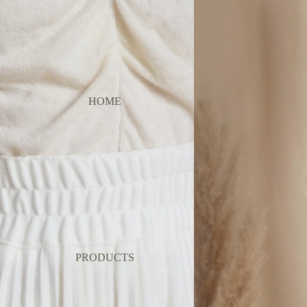
HOME
PRODUCTS