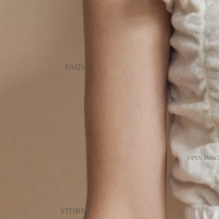
FAQS
OPEN IMAGE
STORES