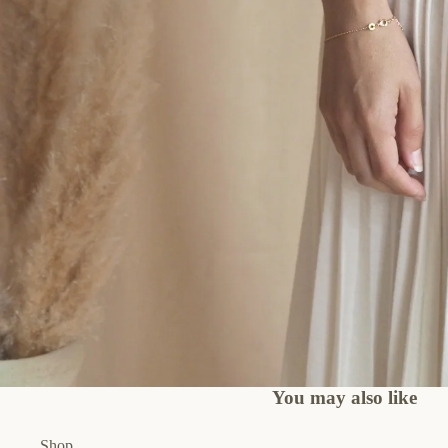
You may also like
Shop