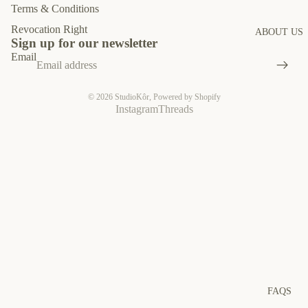
Terms & Conditions
Revocation Right
ABOUT US
Sign up for our newsletter
Email
© 2026
StudioKôr
,
Powered by Shopify
Instagram
Threads
FAQS