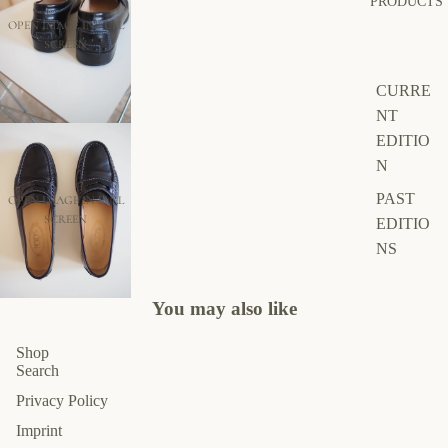
PRODUCTS
OPEN IMAGE IN FULL
SCREEN
CURRE
NT
EDITIO
N
PAST
OPEN IMAGE IN FULL
SCREEN
EDITIO
NS
You may also like
Shop
Search
Privacy Policy
Imprint