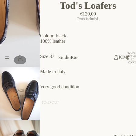
Tod's Loafers
€120,00
Taxes included.
Colour: black
100% leather
TOTA
Size 37
StudioKôr
ITEM
HOME
/
IN
1
3
CART
0
Made in Italy
Very good condition
OPEN IMAGE IN FULL
SCREEN
SOLD OUT