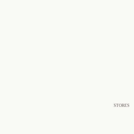
STORES